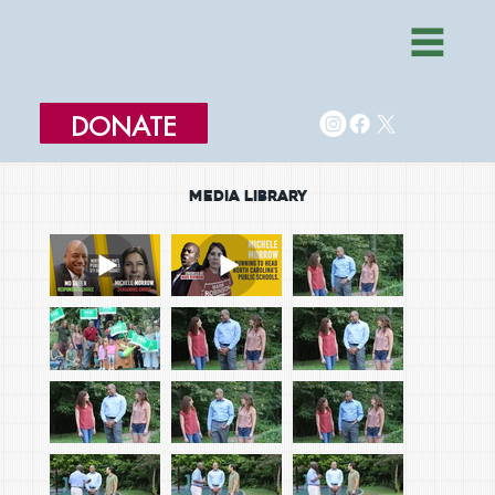
DONATE
MEDIA LIBRARY