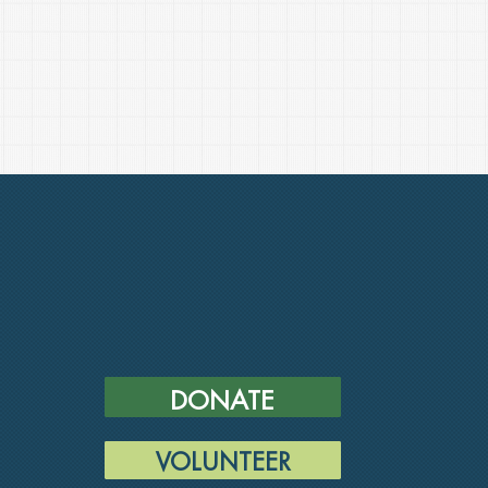
DONATE
VOLUNTEER