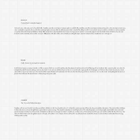
ENHANCE
Parent And Community Support.
Schools are only one part of a child’s life. Families are the most important people in a child’s life and they are the most important partners for schools. Important, too,
are community organizations, churches, synagogues, non-profits, healthcare providers, mental health providers, social service providers, volunteers, and community
organizations that impact children. Study after study shows that students who have strong parent and/or community support do far better than students who do not.
Parents and community also make a major difference in the life of the school itself, creating the type of environment where students learn and grow.
ENSURE
Safe, Secure Learning Environments.
In 2024, we have so many reminders of the ways in which our world can threaten the physical and emotional well-being of our students. We cannot make our schools
completely safe from everything, and we do have to teach our children how to live in a world with a great deal of danger in it. But we also have learned so much
about the ways to protect our schools from threats both internal and external. We need to be sharing what we do know across the state and putting the features in
place that will have the best chance of keeping everyone safe.
CELEBRATE
The Good In Public Education.
Families all across North Carolina send their children to the local public school - in fact, the vast majority of them do choose public education. They entrust their children
to the educators whose bright faces greet them each morning. They build community around high school football games on Friday nights and middle school band
performances. Each year, thousands of students walk across stages to cheers and tears as they are, in fact, prepared to go out and lead the life they choose. Our
schools did not become bright beacons of hope all on their own. Generations of North Carolinians have made the choice to invest in them and make them strong,
which is noteworthy.