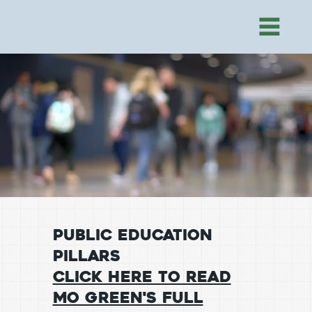
public education
pillars
Click Here to Read
Mo Green's Full