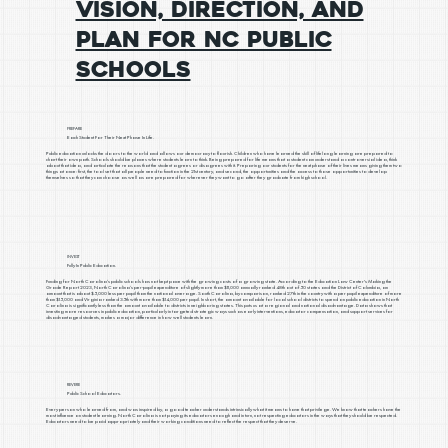
Vision, Direction, and
Plan for NC Public
Schools
PREPARE
Each Student For Their Next Phase In Life.
Public education unlocks the doors to the world and allows our democracy to flourish. Children who have learned the skill of lifelong learning are prepared to
chart their own path. Schools should be places where students learn to think. Being prepared for life means that a student can understand a controversial idea, think
about that idea, and articulate the reasons that the student agrees or disagrees with it. Preparing our students for the next phase of their lives means giving them two
things at once: first, the tool set that all people need to function in the 21st century, and second, the opportunities and the access to those opportunities to develop
themselves so that they can choose as well as are prepared for wherever they want to go after they graduate from high school.
INVEST
Fully In Public Education.
Funding for North Carolina’s public schools has not kept pace with the growing costs of a growing state. According to the Education Law Center's Making the
Grade Report 2023, North Carolina’s per-pupil expenditure of slightly more than $11,000 annually ranked 48th out of 50 states and the District of Columbia, an
amount that is about $5,000 less per pupil than the national average. South Carolina, by comparison, ranked 27th in the country with a per pupil expenditure of more
than $15,000 and Virginia ranked 35th with more than $14,000 per pupil. In short, the amount available for local school districts to spend on public education in North
Carolina is significantly less than the amount available to districts in neighboring states. This puts us at a regional and national disadvantage. Data shows that
investing more resources in public education, particularly in targeted strategic ways such as early interventions, educator compensation, and support services for
disadvantaged students, makes a major difference in how well students learn.
REVERE
Public School Educators.
Every person who learned from, and was inspired by, a good teacher understands intrinsically what it means to have that privilege. We know that teachers have the
most influence on student learning. North Carolina is not paying its educators enough and in turn, not respecting educators in the ways that they should be respected.
Educators need to be paid appropriately and their working conditions need to reflect the respect that they deserve.