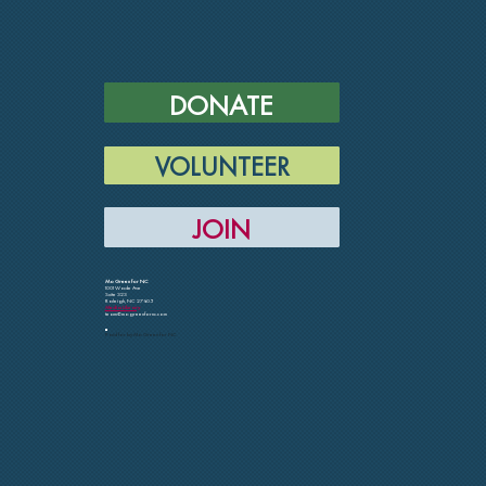
DONATE
VOLUNTEER
JOIN
Mo Green for NC
1001 Wade Ave
Suite 323
Raleigh, NC 27605
Media Library
team@mogreenfornc.com
Paid for by Mo Green for NC